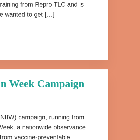
training from Repro TLC and is
e wanted to get […]
ion Week Campaign
 (NIIW) campaign, running from
on Week, a nationwide observance
n from vaccine-preventable