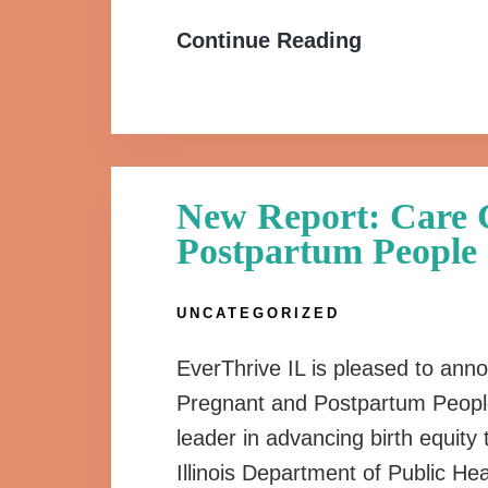
Continue Reading
New Report: Care C
Postpartum People
UNCATEGORIZED
EverThrive IL is pleased to anno
Pregnant and Postpartum People. 
leader in advancing birth equit
Illinois Department of Public He