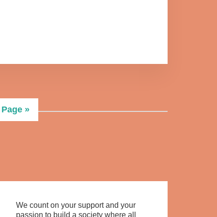
 Page »
We count on your support and your
passion to build a society where all