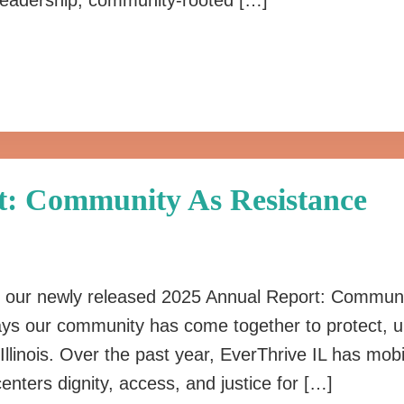
d leadership, community-rooted […]
t: Community As Resistance
re our newly released 2025 Annual Report: Communi
ways our community has come together to protect, u
Illinois. Over the past year, EverThrive IL has mobi
nters dignity, access, and justice for […]