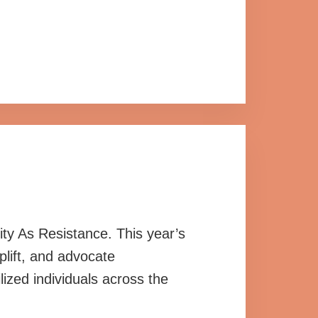
ty As Resistance. This year’s
plift, and advocate
lized individuals across the