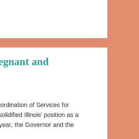
regnant and
ordination of Services for
ified Illinois’ position as a
 year, the Governor and the