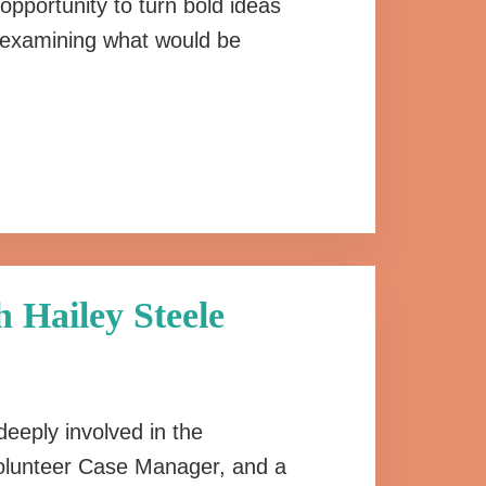
opportunity to turn bold ideas
rt examining what would be
 Hailey Steele
deeply involved in the
Volunteer Case Manager, and a