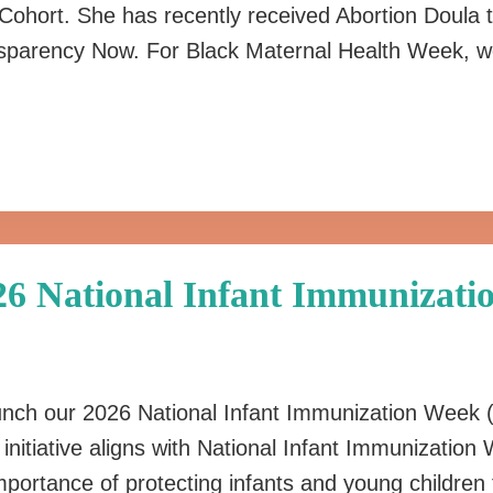
 Cohort. She has recently received Abortion Doula 
nsparency Now. For Black Maternal Health Week, w
026 National Infant Immunizat
 launch our 2026 National Infant Immunization Week
is initiative aligns with National Infant Immunizati
 importance of protecting infants and young childre