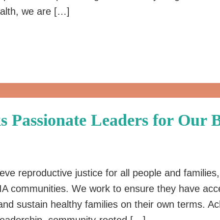
alth, we are […]
s Passionate Leaders for Our B
ieve reproductive justice for all people and families
A communities. We work to ensure they have acce
nd sustain healthy families on their own terms. Ac