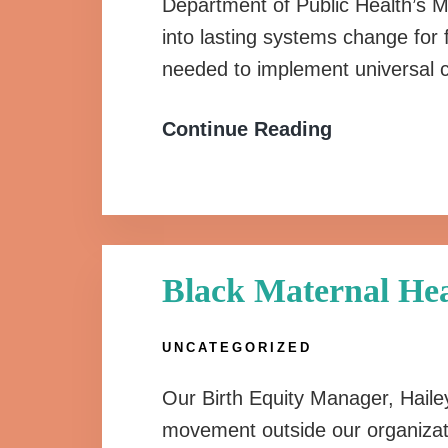
Department of Public Health’s Ma
into lasting systems change for 
needed to implement universal c
Continue Reading
Black Maternal Hea
UNCATEGORIZED
Our Birth Equity Manager, Hailey
movement outside our organizat