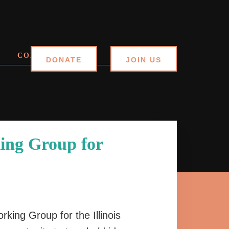
CONTACT
DONATE
JOIN US
ing Group for
rking Group for the Illinois