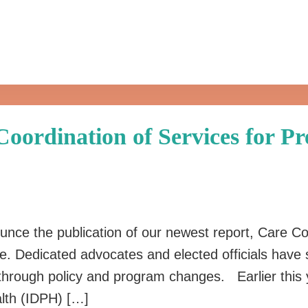
oordination of Services for P
unce the publication of our newest report, Care Co
Dedicated advocates and elected officials have solid
y through policy and program changes. Earlier this
alth (IDPH) […]