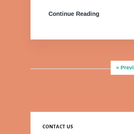
Continue Reading
Go
«
Prev
to
CONTACT US