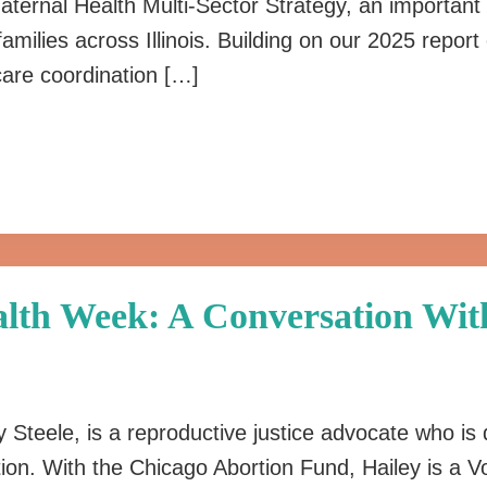
ternal Health Multi-Sector Strategy, an important 
families across Illinois. Building on our 2025 repo
are coordination […]
lth Week: A Conversation With
 Steele, is a reproductive justice advocate who is 
ion. With the Chicago Abortion Fund, Hailey is a 