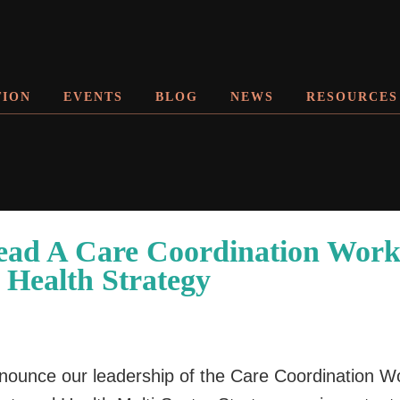
TION
EVENTS
BLOG
NEWS
RESOURCES
ead A Care Coordination Work
 Health Strategy
announce our leadership of the Care Coordination Wo