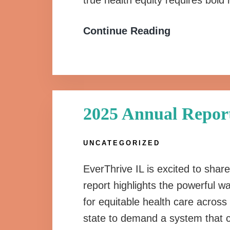
true health equity requires bol
Continue Reading
2025 Annual Repor
UNCATEGORIZED
EverThrive IL is excited to sha
report highlights the powerful 
for equitable health care across 
state to demand a system that ce