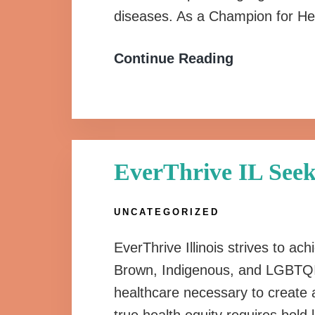
diseases. As a Champion for He
Continue Reading
EverThrive IL Seek
UNCATEGORIZED
EverThrive Illinois strives to ach
Brown, Indigenous, and LGBTQI
healthcare necessary to create a