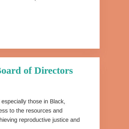
oard of Directors
, especially those in Black,
ss to the resources and
hieving reproductive justice and