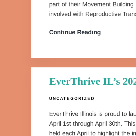
part of their Movement Building
involved with Reproductive Tra
Continue Reading
EverThrive IL’s 2
UNCATEGORIZED
EverThrive Illinois is proud to
April 1st through April 30th. Th
held each April to highlight the