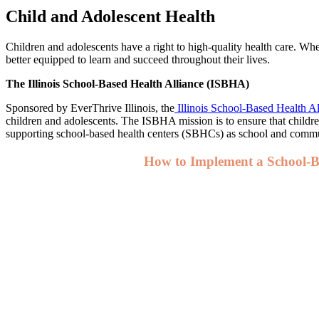
Child and Adolescent Health
Children and adolescents have a right to high-quality health care. Wh
better equipped to learn and succeed throughout their lives.
The Illinois School-Based Health Alliance (ISBHA)
Sponsored by EverThrive Illinois, the
Illinois School-Based Health A
children and adolescents. The ISBHA mission is to ensure that childre
supporting school-based health centers (SBHCs) as school and commu
How to Implement a School-B