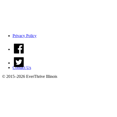
Privacy Policy
Contact Us
© 2015–2026 EverThrive Illinois