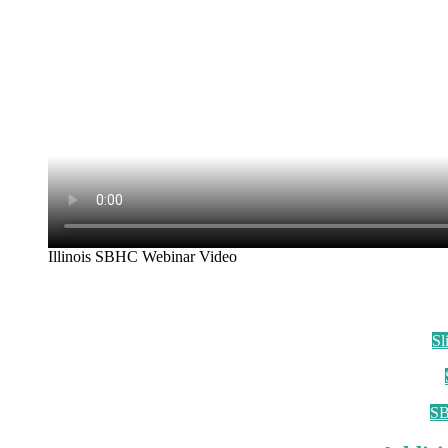
Illinois SBHC Webinar Video
Sl
SB