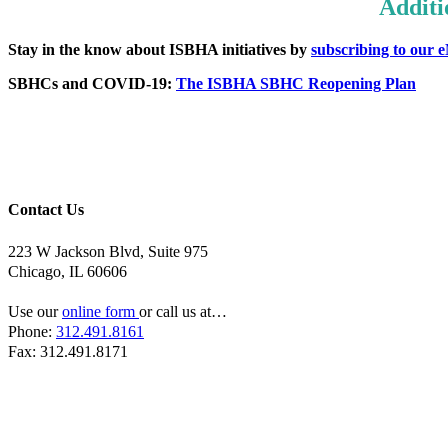
Additi
Stay in the know about ISBHA initiatives by
subscribing to our 
SBHCs and COVID-19:
The ISBHA SBHC Reopening Plan
Contact Us
223 W Jackson Blvd, Suite 975
Chicago, IL 60606
Use our
online form
or call us at…
Phone:
312.491.8161
Fax: 312.491.8171