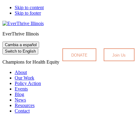
Skip to content
Skip to footer
EverThrive Illinois
Cambia a español
Switch to English
DONATE
Join Us
Champions for Health Equity
About
Our Work
Policy Action
Events
Blog
News
Resources
Contact