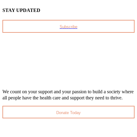
STAY UPDATED
Subscribe
We count on your support and your passion to build a society where
all people have the health care and support they need to thrive.
Donate Today