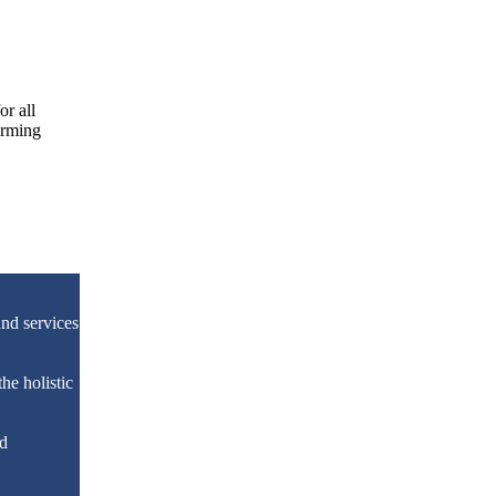
or all
irming
nd services
he holistic
nd