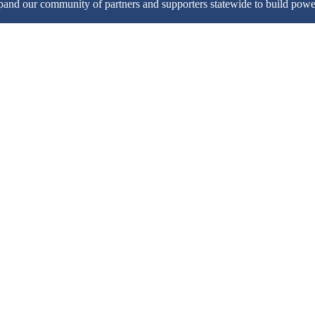
pand our community of partners and supporters statewide to build pow