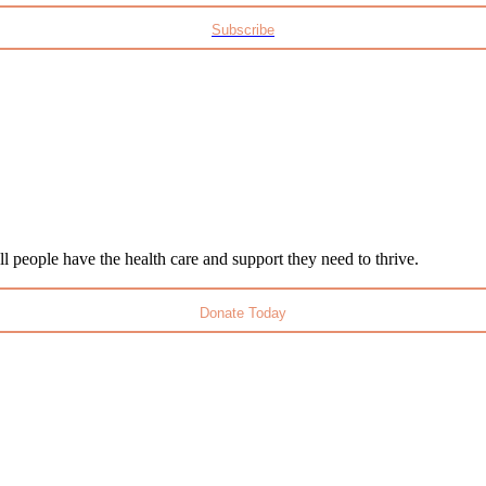
Subscribe
l people have the health care and support they need to thrive.
Donate Today