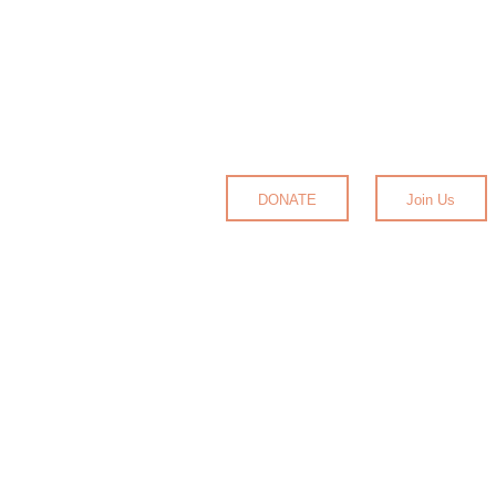
DONATE
Join Us