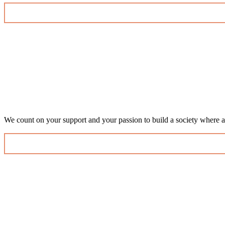
We count on your support and your passion to build a society where al