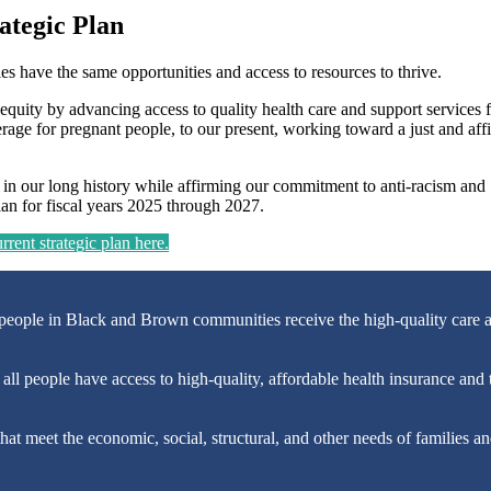
ategic Plan
lies have the same opportunities and access to resources to thrive.
equity by advancing access to quality health care and support services f
age for pregnant people, to our present, working toward a just and aff
d in our long history while affirming our commitment to anti-racism and
lan for fiscal years 2025 through 2027.
rent strategic plan here.
people in Black and Brown communities receive the high-quality care a
ll people have access to high-quality, affordable health insurance and t
at meet the economic, social, structural, and other needs of families a