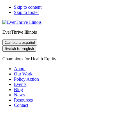
Skip to content
Skip to footer
EverThrive Illinois
Cambia a español
Switch to English
Champions for Health Equity
About
Our Work
Policy Action
Events
Blog
News
Resources
Contact