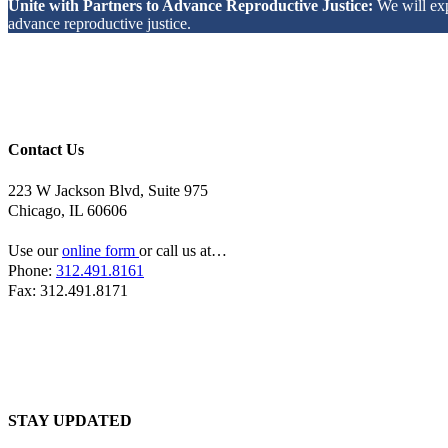
Unite with Partners to Advance Reproductive Justice:
We will ex
advance reproductive justice.
Contact Us
223 W Jackson Blvd, Suite 975
Chicago, IL 60606
Use our
online form
or call us at…
Phone:
312.491.8161
Fax: 312.491.8171
STAY UPDATED