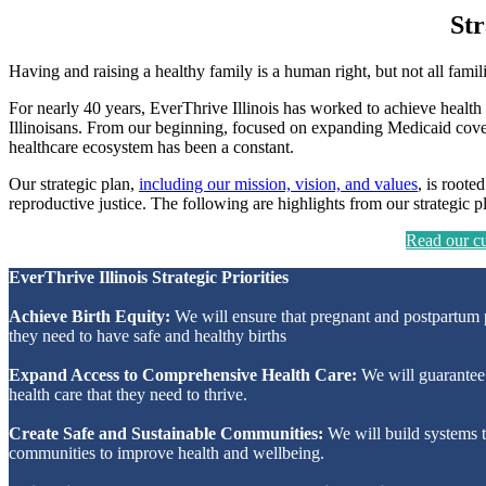
Str
Having and raising a healthy family is a human right, but not all fami
For nearly 40 years, EverThrive Illinois has worked to achieve health 
Illinoisans. From our beginning, focused on expanding Medicaid cover
healthcare ecosystem has been a constant.
Our strategic plan,
including our mission, vision, and values
, is roote
reproductive justice. The following are highlights from our strategic p
Read our cur
EverThrive Illinois Strategic Priorities
Achieve Birth Equity:
We will ensure that pregnant and postpartum 
they need to have safe and healthy births
Expand Access to Comprehensive Health Care:
We will guarantee a
health care that they need to thrive.
Create Safe and Sustainable Communities:
We will build systems th
communities to improve health and wellbeing.