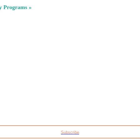
ty Programs »
Subscribe