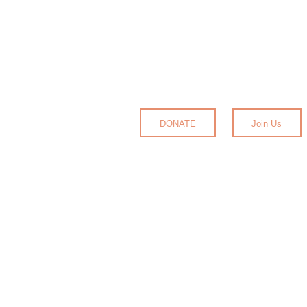
DONATE
Join Us