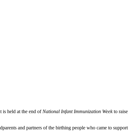
t is held at the end of
National Infant Immunization Week
to raise
dparents and partners of the birthing people who came to support