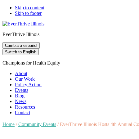
Skip to content
Skip to footer
EverThrive Illinois
Cambia a español
Switch to English
Champions for Health Equity
About
Our Work
Policy Action
Events
Blog
News
Resources
Contact
Home
/
Community Events
/
EverThrive Illinois Hosts 4th Annual