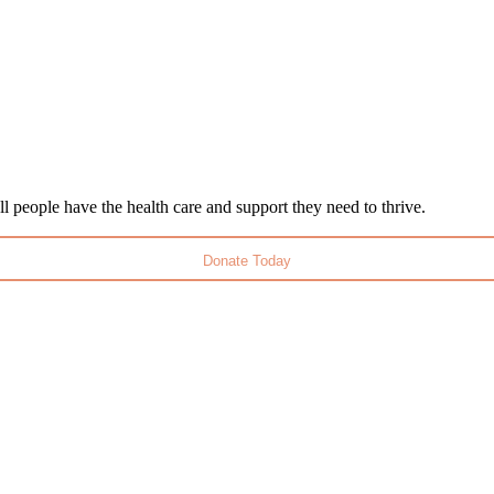
l people have the health care and support they need to thrive.
Donate Today