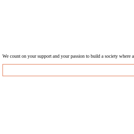
We count on your support and your passion to build a society where al