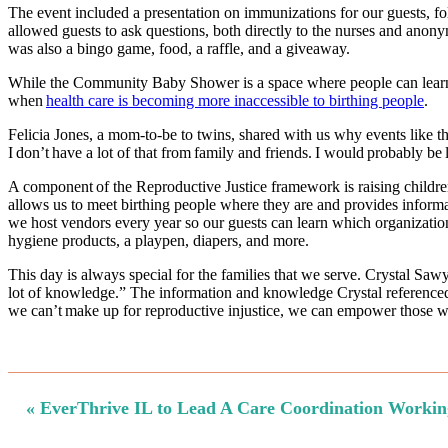
The event included a presentation on immunizations for our guests, fo
allowed guests to ask questions, both directly to the nurses and anon
was also a bingo game, food, a raffle, and a giveaway.
While the Community Baby Shower is a space where people can learn a
when
health care is becoming more inaccessible to birthing people
.
Felicia Jones, a mom-to-be to twins, shared with us why events like 
I don’t have a lot of that from family and friends. I would probably b
A component of the Reproductive Justice framework is raising childr
allows us to meet birthing people where they are and provides informat
we host vendors every year so our guests can learn which organizations
hygiene products, a playpen, diapers, and more.
This day is always special for the families that we serve. Crystal Sa
lot of knowledge.” The information and knowledge Crystal referenced 
we can’t make up for reproductive injustice, we can empower those who
Previous
« EverThrive IL to Lead A Care Coordination Workin
Post: