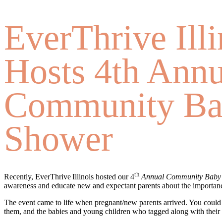
EverThrive Illi
Hosts 4th Annu
Community B
Shower
th
Recently, EverThrive Illinois hosted our 4
Annual Community Baby
awareness and educate new and expectant parents about the importanc
The event came to life when pregnant/new parents arrived. You could 
them, and the babies and young children who tagged along with thei