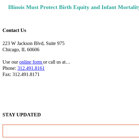
Next
Illinois Must Protect Birth Equity and Infant Mortali
Post:
Contact Us
223 W Jackson Blvd, Suite 975
Chicago, IL 60606
Use our
online form
or call us at…
Phone:
312.491.8161
Fax: 312.491.8171
STAY UPDATED