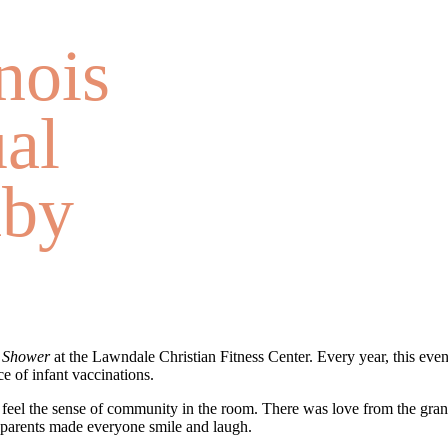
nois
al
aby
 Shower
at the Lawndale Christian Fitness Center. Every year, this even
e of infant vaccinations.
feel the sense of community in the room. There was love from the gran
r parents made everyone smile and laugh.