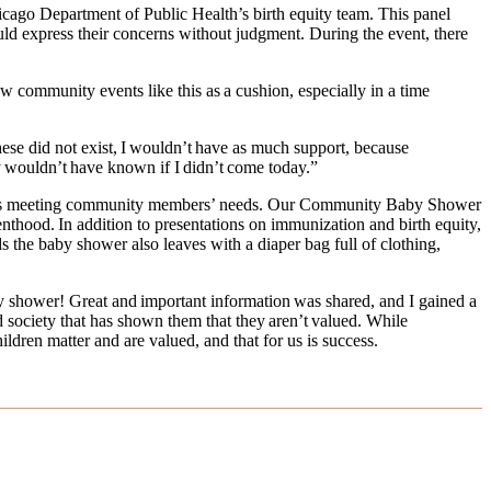
icago Department of Public Health’s birth equity team. This panel
uld express their concerns without judgment. During the event, there
community events like this as a cushion, especially in a time
se did not exist, I wouldn’t have as much support, because
ably wouldn’t have known if I didn’t come today.”
ility is meeting community members’ needs. Our Community Baby Shower
enthood. In addition to presentations on immunization and birth equity,
s the baby shower also leaves with a diaper bag full of clothing,
by shower! Great and important information was shared, and I gained a
society that has shown them that they aren’t valued. While
ldren matter and are valued, and that for us is success.