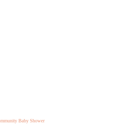
 Community Baby Shower