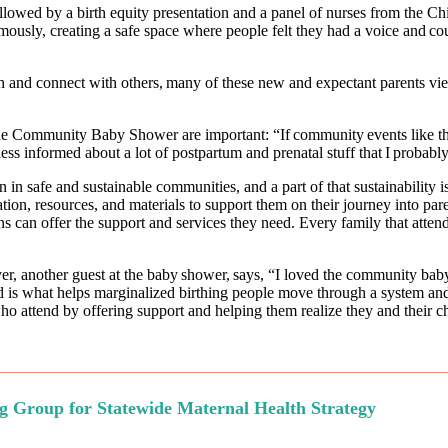
llowed by a birth equity presentation and a panel of nurses from the Ch
ymously, creating a safe space where people felt they had a voice and co
nd connect with others, many of these new and expectant parents view 
the Community Baby Shower are important: “If community events like the
e less informed about a lot of postpartum and prenatal stuff that I prob
en in safe and sustainable communities, and a part of that sustainab
ion, resources, and materials to support them on their journey into par
 can offer the support and services they need. Every family that attend
wyer, another guest at the baby shower, says, “I loved the community ba
is what helps marginalized birthing people move through a system and 
 attend by offering support and helping them realize they and their chi
g Group for Statewide Maternal Health Strategy