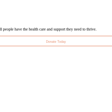
l people have the health care and support they need to thrive.
Donate Today