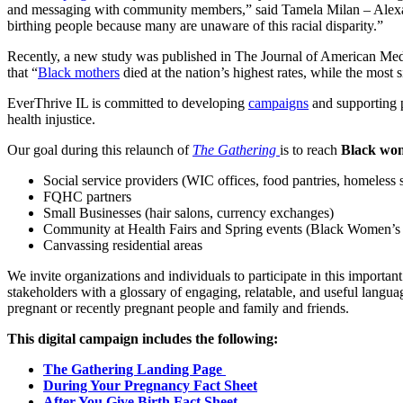
and messaging with community members,” said Tamela Milan – Alexand
birthing people because many are unaware of this racial disparity.”
Recently, a new study was published in The Journal of American Med
that “
Black mothers
died at the nation’s highest rates, while the most
EverThrive IL is committed to developing
campaigns
and supporting p
health injustice.
Our goal during this relaunch of
The Gathering
is to reach
Black w
Social service providers (WIC offices, food pantries, homeless s
FQHC partners
Small Businesses (hair salons, currency exchanges)
Community at Health Fairs and Spring events (Black Women
Canvassing residential areas
We invite organizations and individuals to participate in this importa
stakeholders with a glossary of engaging, relatable, and useful lang
pregnant or recently pregnant people and family and friends.
This digital campaign includes the following:
The Gathering Landing Page
During Your Pregnancy Fact Sheet
After You Give Birth Fact Sheet