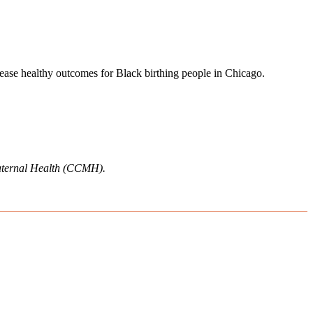
crease healthy outcomes for Black birthing people in Chicago.
 Maternal Health (CCMH).