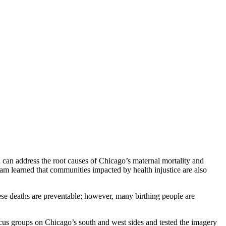
can address the root causes of Chicago’s maternal mortality and
eam learned that communities impacted by health injustice are also
ese deaths are preventable; however, many birthing people are
s groups on Chicago’s south and west sides and tested the imagery