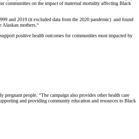
 communities on the impact of maternal mortality affecting Black
1999 and 2019 (it excluded data from the 2020 pandemic) and found
ve Alaskan mothers.“
to support positive health outcomes for communities most impacted by
ntly pregnant people. “The campaign also provides other health care
n supporting and providing community education and resources to Black