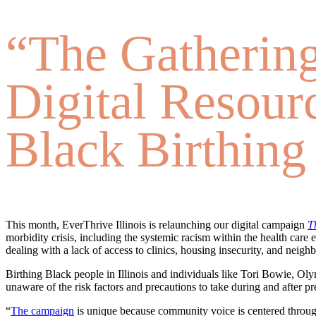
“The Gathering
Digital Resour
Black Birthing
This month, EverThrive Illinois is relaunching our digital campaign
T
morbidity crisis, including the systemic racism within the health car
dealing with a lack of access to clinics, housing insecurity, and neig
Birthing Black people in Illinois and individuals like Tori Bowie, Ol
unaware of the risk factors and precautions to take during and after pr
“
The campaign
is unique because community voice is centered throu