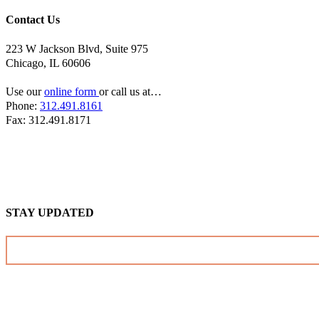
Contact Us
223 W Jackson Blvd, Suite 975
Chicago, IL 60606
Use our
online form
or call us at…
Phone:
312.491.8161
Fax: 312.491.8171
STAY UPDATED