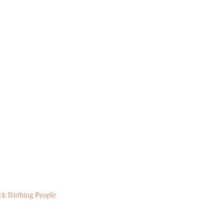
ck Birthing People