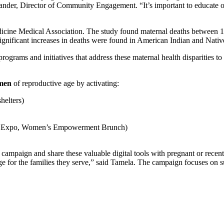
er, Director of Community Engagement. “It’s important to educate our
icine Medical Association. The study found maternal deaths between 
 significant increases in deaths were found in American Indian and Nati
rograms and initiatives that address these maternal health disparities 
omen
of reproductive age by activating:
helters)
’s Expo, Women’s Empowerment Brunch)
nt campaign and share these valuable digital tools with pregnant or rece
uage for the families they serve,” said Tamela. The campaign focuses o