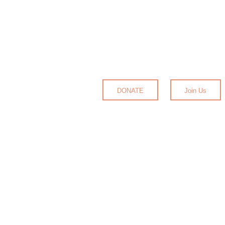
DONATE
Join Us