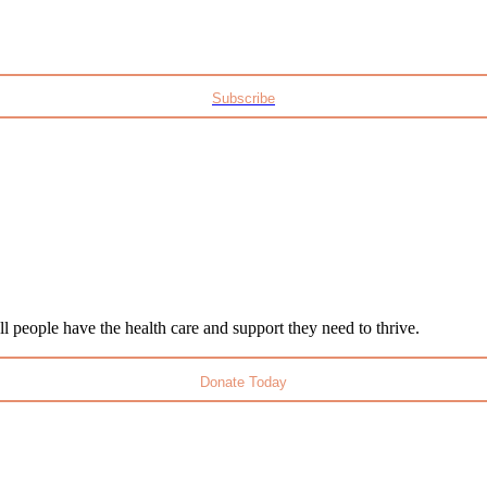
Subscribe
l people have the health care and support they need to thrive.
Donate Today