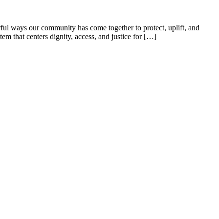
ful ways our community has come together to protect, uplift, and
tem that centers dignity, access, and justice for […]