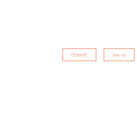
DONATE
Join Us