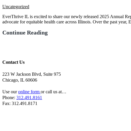
Uncategorized
EverThrive IL is excited to share our newly released 2025 Annual Rep
advocate for equitable health care across Illinois. Over the past year,
Continue Reading
Contact Us
223 W Jackson Blvd, Suite 975
Chicago, IL 60606
Use our
online form
or call us at…
Phone:
312.491.8161
Fax: 312.491.8171