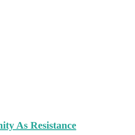
ty As Resistance