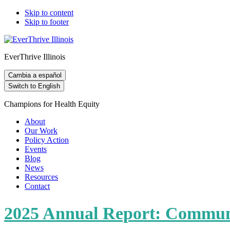
Skip to content
Skip to footer
EverThrive Illinois
Cambia a español
Switch to English
Champions for Health Equity
About
Our Work
Policy Action
Events
Blog
News
Resources
Contact
2025 Annual Report: Communi