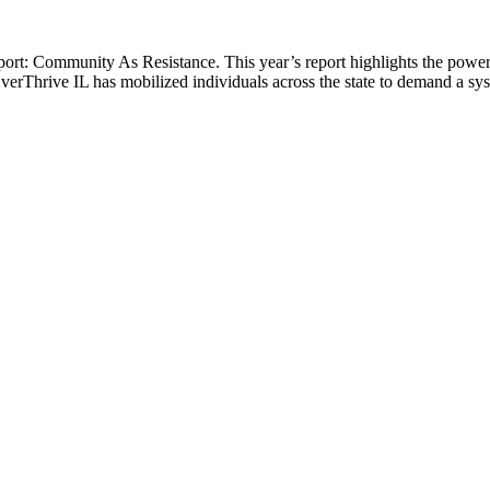
ort: Community As Resistance. This year’s report highlights the power
 EverThrive IL has mobilized individuals across the state to demand a sys