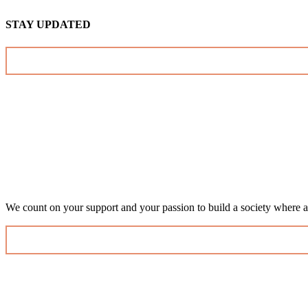
STAY UPDATED
We count on your support and your passion to build a society where al