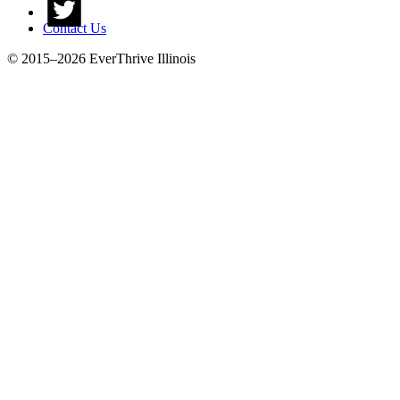
Contact Us
© 2015–2026 EverThrive Illinois