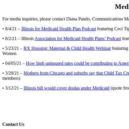
Medi
For media inquiries, please contact Diana Pando, Communications M
• 8/4/21 –
Illinois for Medicaid Health Plan Podcast
featuring Ceci Tip
• 8/2/21 – Illinois
Association for Medicaid Health Plans’ Podcast
feat
• 5/23/21 –
RX Housing: Maternal & Child Health Webinar
featuring
Women
• 04/05/21 –
How high uninsured rates could be contributing to Americ
• 3/29/21 –
Mothers from Chicago and suburbs say that Child Tax Cre
members)
• 3/12/21 –
Illinois bill would cover doulas under Medicaid
(quote fro
Contact Us