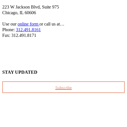
223 W Jackson Blvd, Suite 975
Chicago, IL 60606
Use our
online form
or call us at…
Phone:
312.491.8161
Fax: 312.491.8171
STAY UPDATED
Subscribe