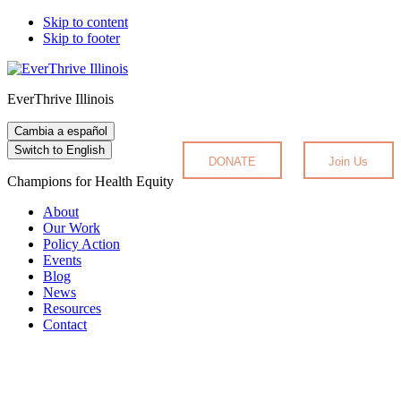
Skip to content
Skip to footer
EverThrive Illinois
Cambia a español
Switch to English
DONATE
Join Us
Champions for Health Equity
About
Our Work
Policy Action
Events
Blog
News
Resources
Contact