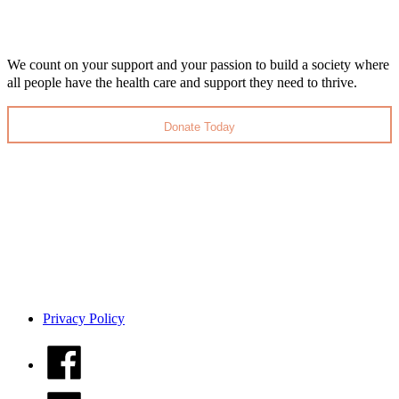
We count on your support and your passion to build a society where
all people have the health care and support they need to thrive.
Donate Today
Privacy Policy